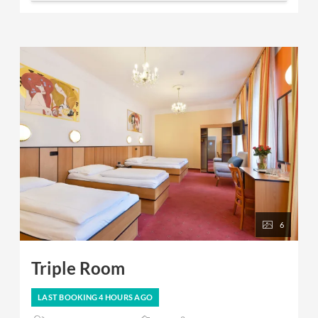
6
Triple Room
LAST BOOKING
4 HOURS
AGO