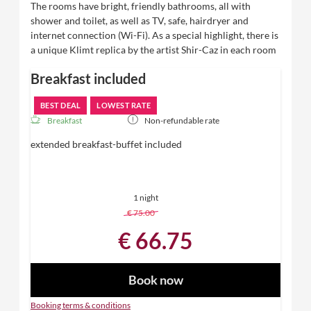
The rooms have bright, friendly bathrooms, all with
shower and toilet, as well as TV, safe, hairdryer and
internet connection (Wi-Fi). As a special highlight, there is
a unique Klimt replica by the artist Shir-Caz in each room
Breakfast included
BEST DEAL
LOWEST RATE
Breakfast
Non-refundable rate
extended breakfast-buffet included
1 night
€ 75.00
-
11 %
€ 66.75
Book now
Booking terms & conditions