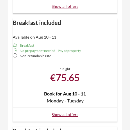
Show all offers
Breakfast included
Available on Aug 10 - 11
Breakfast
No prepayment needed - Pay at property
Non-refundable rate
1 night
€75.65
Book for
Aug 10 - 11
Monday - Tuesday
Show all offers