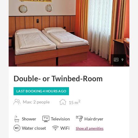
9
Double- or Twinbed-Room
LAST BOOKING
4 HOURS
AGO
2
Max: 2 people
15
m
Shower
Television
Hairdryer
Water closet
WiFi
Show all amenities