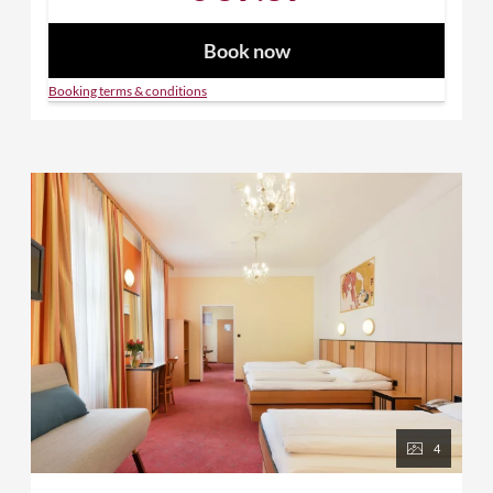
Book now
Booking terms & conditions
4