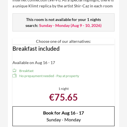
a unique Klimt replica by the artist Shir-Caz in each room
This room is not available for your 1 nights
search:
Sunday - Monday
(
Aug 9 - 10, 2026
)
Choose one of our alternatives:
Breakfast included
Available on Aug 16 - 17
Breakfast
No prepayment needed - Pay at property
1 night
€75.65
Book for
Aug 16 - 17
Sunday - Monday